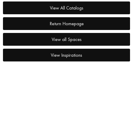
View All Catalogs
Return Homepage
View all Spaces
View Inspirations