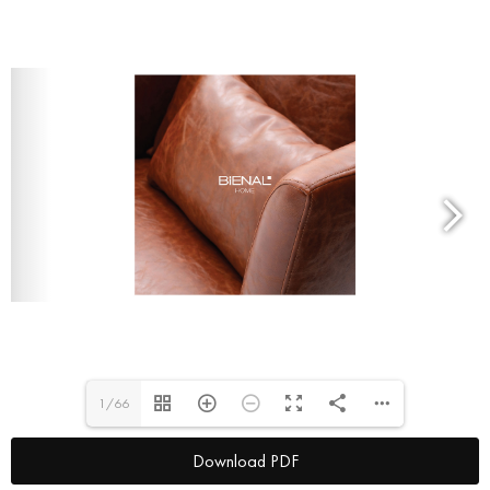
1/66
Download PDF