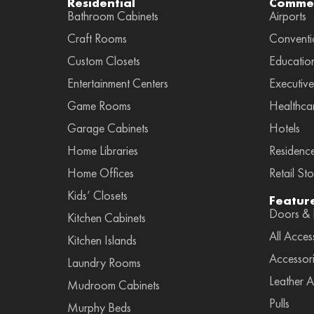
Residential
Commer
Bathroom Cabinets
Airports
Craft Rooms
Conventi
Custom Closets
Educatio
Entertainment Centers
Executive
Game Rooms
Healthca
Garage Cabinets
Hotels
Home Libraries
Residenc
Home Offices
Retail Sto
Kids’ Closets
Featur
Doors & F
Kitchen Cabinets
All Acces
Kitchen Islands
Accessor
Laundry Rooms
Leather A
Mudroom Cabinets
Pulls
Murphy Beds