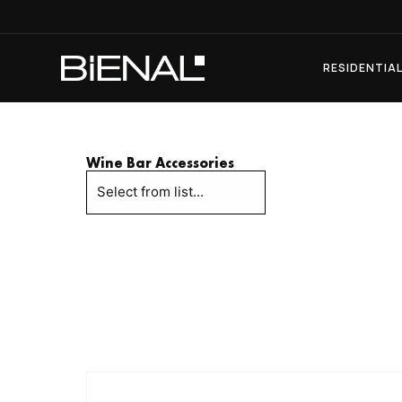
Skip
to
content
RESIDENTIA
Wine Bar Accessories