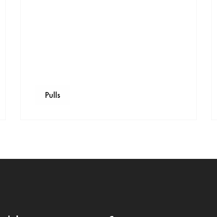
Pulls