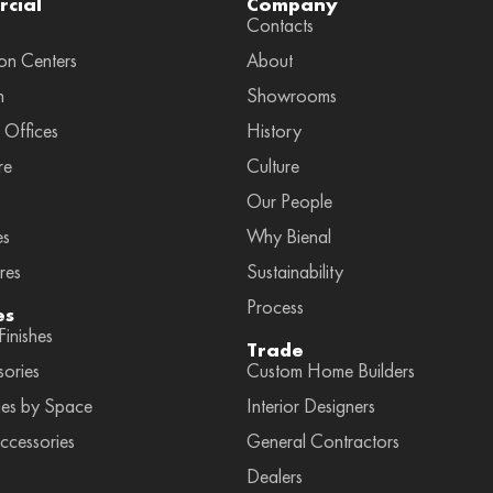
cial
Company
Contacts
on Centers
About
n
Showrooms
 Offices
History
re
Culture
Our People
es
Why Bienal
res
Sustainability
Process
es
inishes
Trade
sories
Custom Home Builders
ies by Space
Interior Designers
ccessories
General Contractors
Dealers