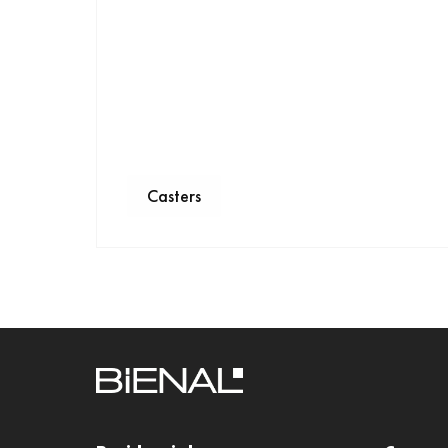
Casters