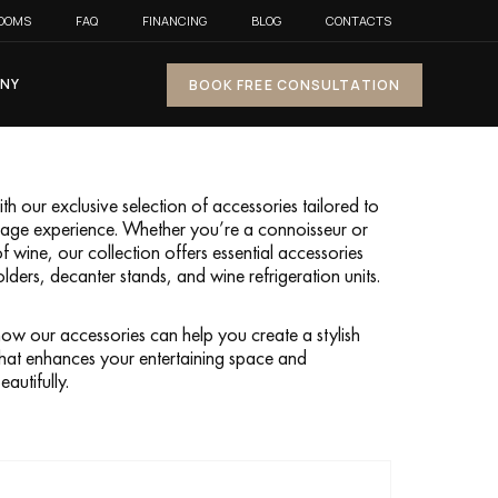
OOMS
FAQ
FINANCING
BLOG
CONTACTS
NY
BOOK FREE CONSULTATION
h our exclusive selection of accessories tailored to
orage experience. Whether you’re a connoisseur or
of wine, our collection offers essential accessories
olders, decanter stands, and wine refrigeration units.
ow our accessories can help you create a stylish
hat enhances your entertaining space and
autifully.