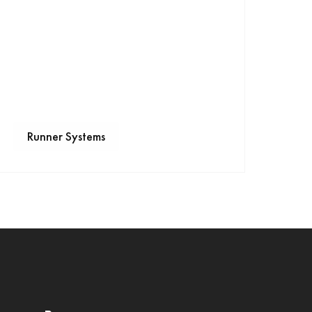
Runner Systems