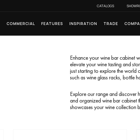
CATALOGS
SHOWR
L
COMMERCIAL
FEATURES
INSPIRATION
TRADE
COMPA
Enhance your wine bar cabinet wit
elevate your wine tasting and st
just starting to explore the world 
such as wine glass racks, bottle h
Explore our range and discover h
and organized wine bar cabinet t
showcases your wine collection be