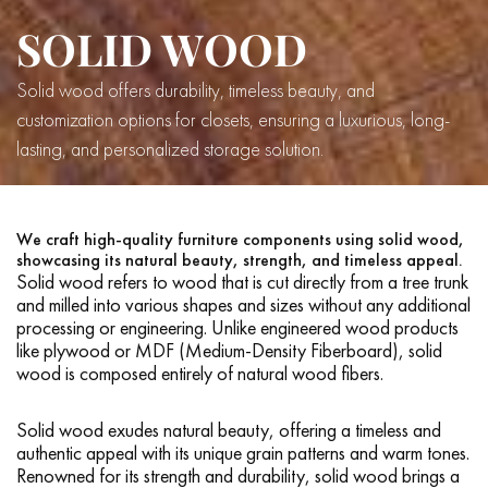
SOLID WOOD
Solid wood offers durability, timeless beauty, and
customization options for closets, ensuring a luxurious, long-
lasting, and personalized storage solution.
We craft high-quality furniture components using solid wood,
showcasing its natural beauty, strength, and timeless appeal.
Solid wood refers to wood that is cut directly from a tree trunk
and milled into various shapes and sizes without any additional
processing or engineering. Unlike engineered wood products
like plywood or MDF (Medium-Density Fiberboard), solid
wood is composed entirely of natural wood fibers.
Solid wood exudes natural beauty, offering a timeless and
authentic appeal with its unique grain patterns and warm tones.
Renowned for its strength and durability, solid wood brings a