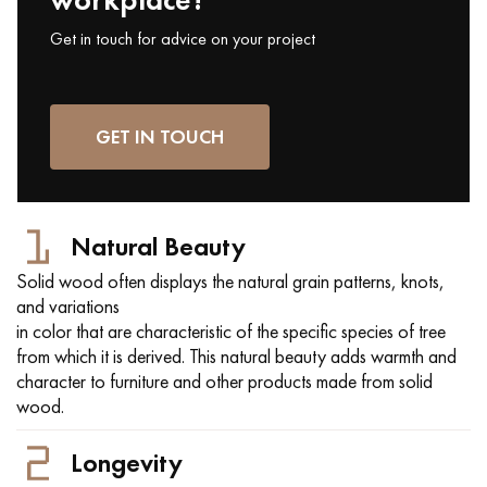
Get in touch for advice on your project
GET IN TOUCH
Natural Beauty
Solid wood often displays the natural grain patterns, knots,
and variations
in color that are characteristic of the specific species of tree
from which it is derived. This natural beauty adds warmth and
character to furniture and other products made from solid
wood.
Longevity