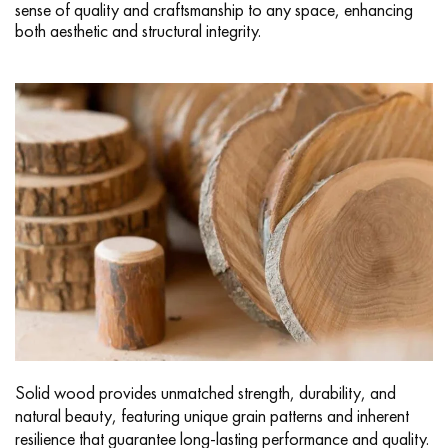
sense of quality and craftsmanship to any space, enhancing
both aesthetic and structural integrity.
Solid wood provides unmatched strength, durability, and
natural beauty, featuring unique grain patterns and inherent
resilience that guarantee long-lasting performance and quality.