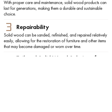
With proper care and maintenance, solid wood products can
last for generations, making them a durable and sustainable
choice.
Repairability
Solid wood can be sanded, refinished, and repaired relatively
easily, allowing for the restoration of furniture and other items
that may become damaged or worn over time.
Tailored Solid Wood Solutions for
Every Need
Explore our wide selection of solid wood, available in any
thickness, catering to diverse project requirements.
FSC® Certified Solid Wood
FSC-certified wood is a type of sustainably-sourced lumber
that has been certified by the Forest Stewardship Council
(FSC). Wood products with FSC certification have gone