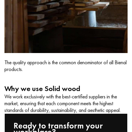
The quality approach is the common denominator of all Bienal
products.
Why we use Solid wood
We work exclusively with the best-certified suppliers in the
market, ensuring that each component meets the highest
standards of durability, sustainability, and aesthetic appeal.
Ready to transform your
workplace?