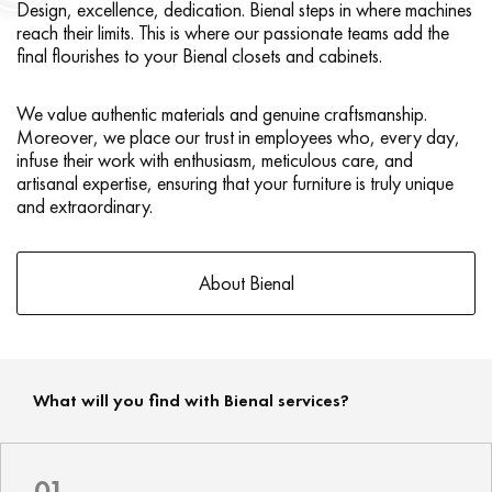
Design, excellence, dedication. Bienal steps in where machines
reach their limits. This is where our passionate teams add the
final flourishes to your Bienal closets and cabinets.
We value authentic materials and genuine craftsmanship.
Moreover, we place our trust in employees who, every day,
infuse their work with enthusiasm, meticulous care, and
artisanal expertise, ensuring that your furniture is truly unique
and extraordinary.
About Bienal
What will you find with Bienal services?
01