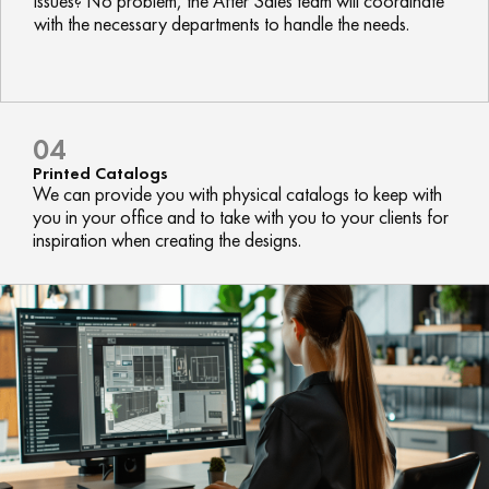
issues? No problem, the After Sales team will coordinate
with the necessary departments to handle the needs.
04
Printed Catalogs
We can provide you with physical catalogs to keep with
you in your office and to take with you to your clients for
inspiration when creating the designs.