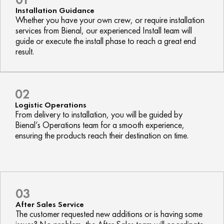
Installation Guidance
Whether you have your own crew, or require installation
services from Bienal, our experienced Install team will
guide or execute the install phase to reach a great end
result.
02
Logistic Operations
From delivery to installation, you will be guided by
Bienal’s Operations team for a smooth experience,
ensuring the products reach their destination on time.
03
After Sales Service
The customer requested new additions or is having some