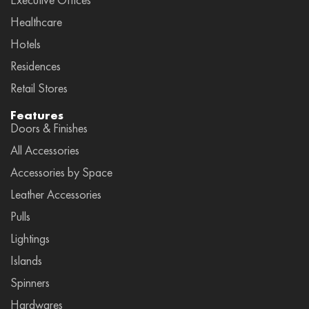
Healthcare
Hotels
Residences
Retail Stores
Features
Doors & Finishes
All Accessories
Accessories by Space
Leather Accessories
Pulls
Lightings
Islands
Spinners
Hardwares