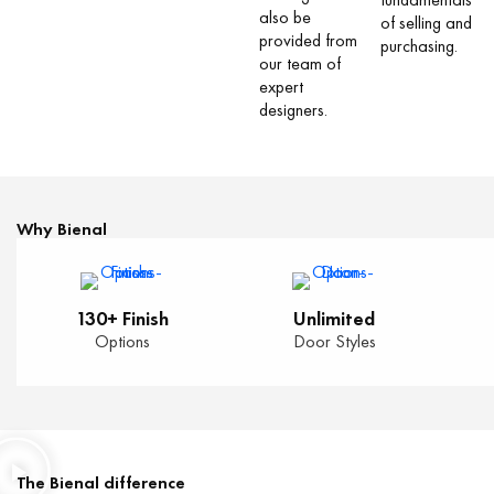
also be
of selling and
provided from
purchasing.
our team of
expert
designers.
Why Bienal
130+ Finish
Unlimited
Options
Door Styles
The Bienal difference