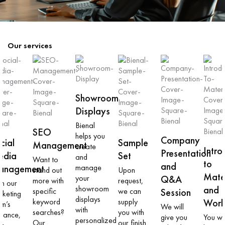
Our services
Showroom
Displays
Bienal
SEO
helps you
Company
cial
Sample
Management
create
Intro
Presentation
edia
Set
and
Want to
to
and
anagement
manage
stand out
Upon
Mater
your
Q&A
more with
request,
th our
showroom
and
specific
we can
Session
rketing
displays
keyword
supply
Work
am’s
We will
with
searches?
you with
idance,
give you
You wil
personalized
Our
our finish