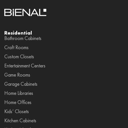
Residential
Bathroom Cabinets
Craft Rooms
Custom Closets
Entertainment Centers
Game Rooms
Garage Cabinets
Home Libraries
Home Offices
Kids’ Closets
Kitchen Cabinets