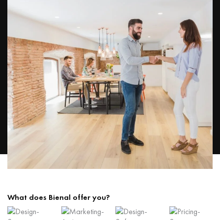
What does Bienal offer you?