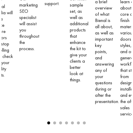
ur
a brief
learn a
support.
marketing
sample
ial
overview
about 
SEO
set, as
ia will
of what
core a
specialist
well as
 a
Bienal is
finish
will assist
additional
ace
all about,
materi
you
products
ere
as well as
variou
throughout
that
itors
important
doors
the
enhance
l stop
key
styles,
process.
the kit to
olling
points,
and ou
give your
d check
and
genera
clients a
 your
answering
workf
better
lity
any of
that st
look at
ts.
your
from
things.
questions
design t
during or
install
after the
and e
presentation.
the aft
sales
service
1
2
3
4
5
6
7