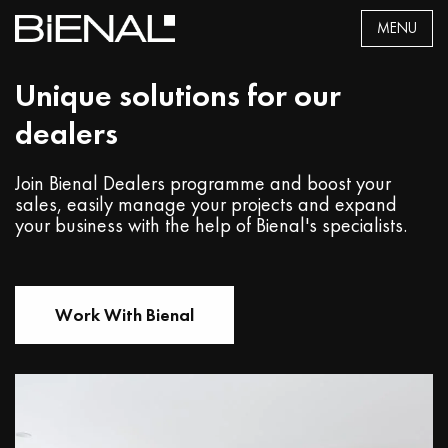
Skip
MENU
to
content
Unique solutions for our
dealers
Join Bienal Dealers programme and boost your
sales, easily manage your projects and expand
your business with the help of Bienal's specialists.
Work With Bienal