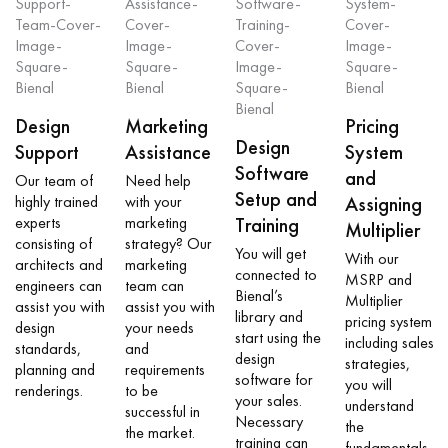
Design
Marketing
Pricing
Design
Support
Assistance
System
Software
and
Our team of
Need help
Setup and
highly trained
with your
Assigning
experts
marketing
Training
Multiplier
consisting of
strategy? Our
You will get
With our
architects and
marketing
connected to
MSRP and
engineers can
team can
Bienal’s
Multiplier
assist you with
assist you with
library and
pricing system
design
your needs
start using the
including sales
standards,
and
design
strategies,
planning and
requirements
software for
you will
renderings.
to be
your sales.
understand
successful in
Necessary
the
the market.
training can
fundamentals