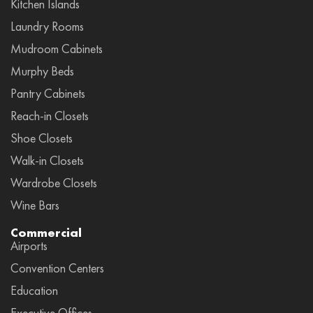
Kitchen Islands
Laundry Rooms
Mudroom Cabinets
Murphy Beds
Pantry Cabinets
Reach-in Closets
Shoe Closets
Walk-in Closets
Wardrobe Closets
Wine Bars
Commercial
Airports
Convention Centers
Education
Executive Offices