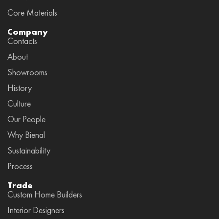
Core Materials
Company
Contacts
About
Showrooms
History
Culture
Our People
Why Bienal
Sustainability
Process
Trade
Custom Home Builders
Interior Designers