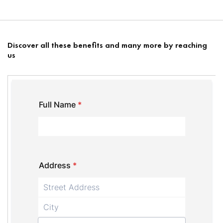
Discover all these benefits and many more by reaching
us