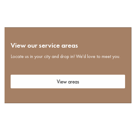
View our service areas
Locate us in your city and drop in! We'd love to meet you.
View areas