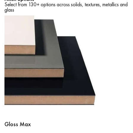
Select from 130+ options across solids, textures, metallics and
glass
Gloss Max
Supramat