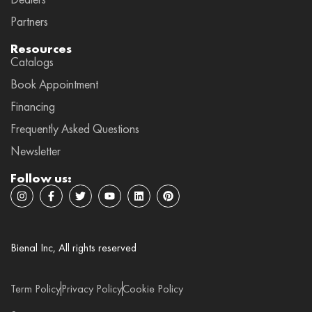
Partners
Resources
Catalogs
Book Appointment
Financing
Frequently Asked Questions
Newsletter
Follow us:
I
F
T
Y
L
P
n
a
w
o
i
i
s
c
i
u
n
n
t
e
t
t
k
t
a
b
t
u
e
e
g
o
e
b
d
r
Bienal Inc, All rights reserved
r
o
r
e
i
e
a
k
n
s
m
-
t
f
Term Policy
Privacy Policy
Cookie Policy