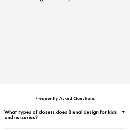
Unlocki
That Re
Frequently Asked Questions
What types of closets does Bienal design for kids
and nurseries?