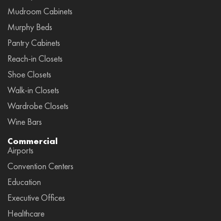
Mudroom Cabinets
Murphy Beds
Pantry Cabinets
Reach-in Closets
Shoe Closets
Walk-in Closets
Wardrobe Closets
Wine Bars
Commercial
Airports
Convention Centers
Education
Executive Offices
Healthcare