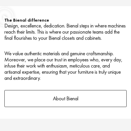
The Bienal difference
Design, excellence, dedication. Bienal steps in where machines
reach their limits. This is where our passionate teams add the
final flourishes to your Bienal closets and cabinets.
We value authentic materials and genuine craftsmanship.
Moreover, we place our trust in employees who, every day,
infuse their work with enthusiasm, meticulous care, and
artisanal expertise, ensuring that your furniture is truly unique
and extraordinary.
About Bienal