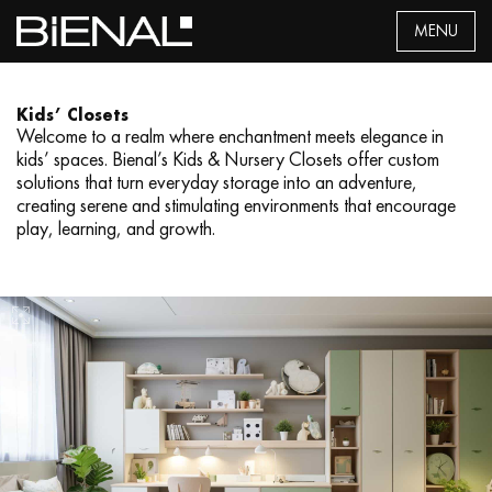
Skip
MENU
to
content
Kids’ Closets
Welcome to a realm where enchantment meets elegance in
kids’ spaces. Bienal’s Kids & Nursery Closets offer custom
solutions that turn everyday storage into an adventure,
creating serene and stimulating environments that encourage
play, learning, and growth.