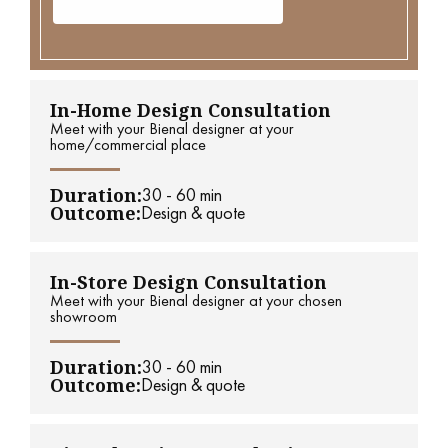
In-Home Design Consultation
Meet with your Bienal designer at your
home/commercial place
Duration:
30 - 60 min
Outcome:
Design & quote
In-Store Design Consultation
Meet with your Bienal designer at your chosen
showroom
Duration:
30 - 60 min
Outcome:
Design & quote