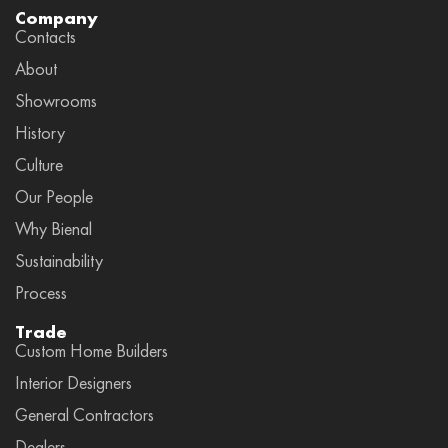
Company
Contacts
About
Showrooms
History
Culture
Our People
Why Bienal
Sustainability
Process
Trade
Custom Home Builders
Interior Designers
General Contractors
Dealers