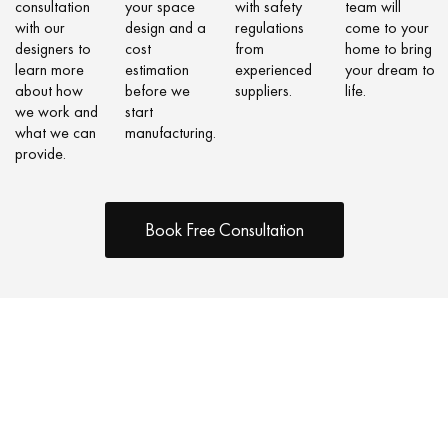
consultation
your space
with safety
team will
with our
design and a
regulations
come to your
designers to
cost
from
home to bring
learn more
estimation
experienced
your dream to
about how
before we
suppliers.
life.
we work and
start
what we can
manufacturing.
provide.
Book Free Consultation