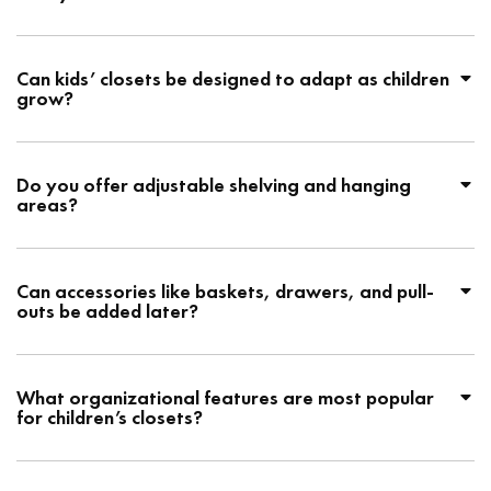
Can kids’ closets be designed to adapt as children
grow?
Do you offer adjustable shelving and hanging
areas?
Can accessories like baskets, drawers, and pull-
outs be added later?
What organizational features are most popular
for children’s closets?