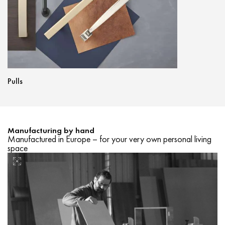
Pulls
Lightings
Manufacturing by hand
Manufactured in Europe – for your very own personal living
space