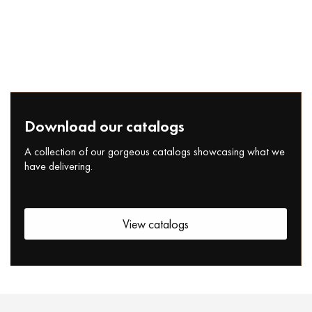
Download our catalogs
A collection of our gorgeous catalogs showcasing what we
have delivering.
View catalogs