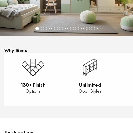
Why Bienal
130+ Finish
Unlimited
Options
Door Styles
Finish options