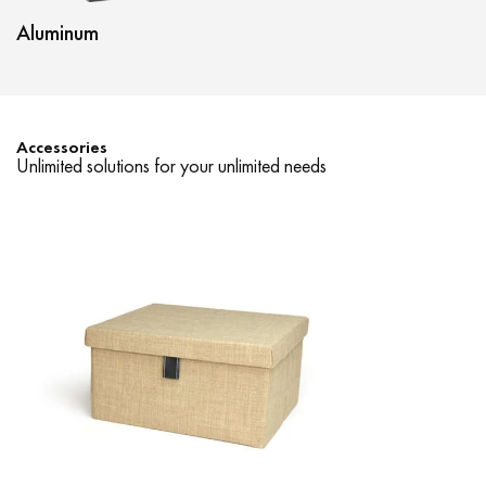
Aluminum
Nyx
Accessories
Unlimited solutions for your unlimited needs