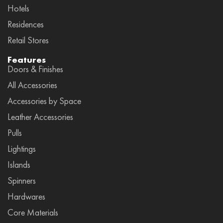
Hotels
Residences
Retail Stores
Features
Doors & Finishes
All Accessories
Accessories by Space
Leather Accessories
Pulls
Lightings
Islands
Spinners
Hardwares
Core Materials