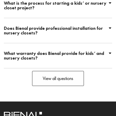
What is the process for starting a kids’ or nursery
closet project?
Does Bienal provide professional installation for
nursery closets?
What warranty does Bienal provide for kids’ and
nursery closets?
View all questions