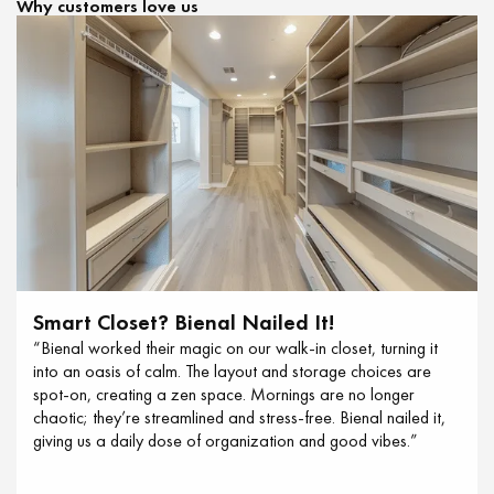
Why customers love us
Smart Closet? Bienal Nailed It!
“Bienal worked their magic on our walk-in closet, turning it
into an oasis of calm. The layout and storage choices are
spot-on, creating a zen space. Mornings are no longer
chaotic; they’re streamlined and stress-free. Bienal nailed it,
giving us a daily dose of organization and good vibes.”