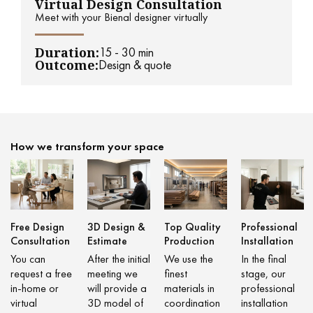
Virtual Design Consultation
Meet with your Bienal designer virtually
Duration:
15 - 30 min
Outcome:
Design & quote
How we transform your space
Free Design
3D Design &
Top Quality
Professional
Consultation
Estimate
Production
Installation
You can
After the initial
We use the
In the final
request a free
meeting we
finest
stage, our
in-home or
will provide a
materials in
professional
virtual
3D model of
coordination
installation