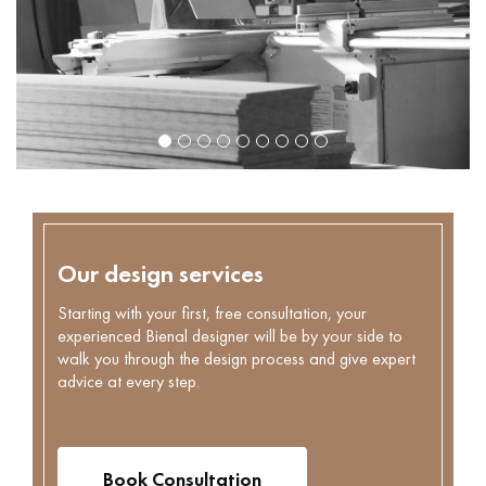
Our design services
Starting with your first, free consultation, your
experienced Bienal designer will be by your side to
walk you through the design process and give expert
advice at every step.
Book Consultation