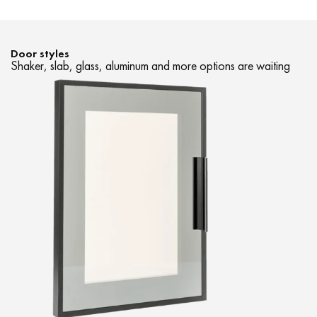
Door styles
Shaker, slab, glass, aluminum and more options are waiting