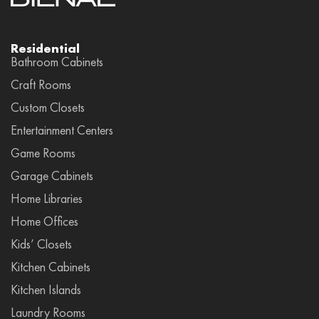
Residential
Bathroom Cabinets
Craft Rooms
Custom Closets
Entertainment Centers
Game Rooms
Garage Cabinets
Home Libraries
Home Offices
Kids’ Closets
Kitchen Cabinets
Kitchen Islands
Laundry Rooms