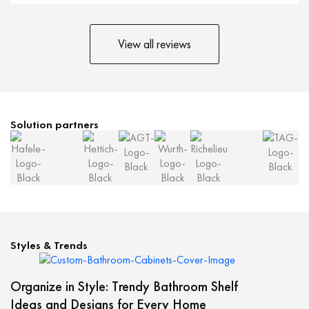
View all reviews
Solution partners
Styles & Trends
Organize in Style: Trendy Bathroom Shelf
Ideas and Designs for Every Home