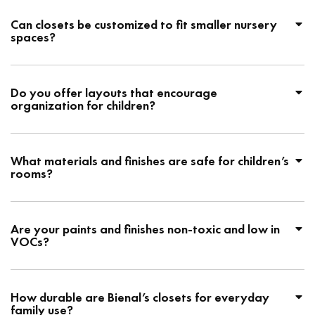
Can closets be customized to fit smaller nursery
spaces?
Do you offer layouts that encourage
organization for children?
What materials and finishes are safe for children’s
rooms?
Are your paints and finishes non-toxic and low in
VOCs?
How durable are Bienal’s closets for everyday
family use?