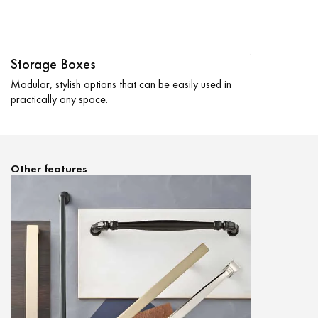
Shelves
Easily reconfi
Jewelry trays a
Storage Boxes
Modular, stylish options that can be easily used in
practically any space.
Other features