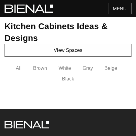
Skip
MENU
to
content
Kitchen Cabinets Ideas &
Designs
View Spaces
All
Brown
White
Gray
Beige
Black