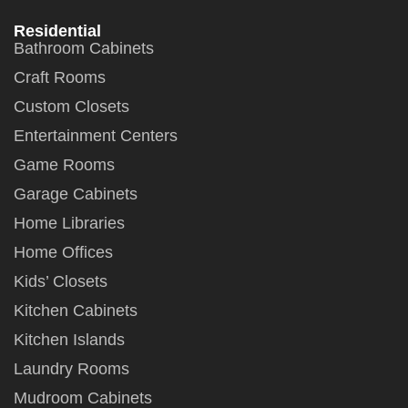
Residential
Bathroom Cabinets
Craft Rooms
Custom Closets
Entertainment Centers
Game Rooms
Garage Cabinets
Home Libraries
Home Offices
Kids’ Closets
Kitchen Cabinets
Kitchen Islands
Laundry Rooms
Mudroom Cabinets