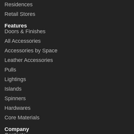
Residences
Retail Stores
Features
Doors & Finishes
All Accessories
Accessories by Space
Leather Accessories
Pulls
Lightings
Islands
Spinners
Hardwares
Core Materials
Company