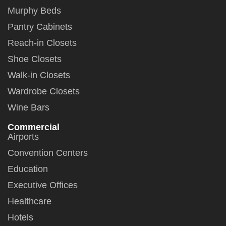
Murphy Beds
Pantry Cabinets
Reach-in Closets
Shoe Closets
Walk-in Closets
Wardrobe Closets
Wine Bars
Commercial
Airports
Convention Centers
Education
Executive Offices
Healthcare
Hotels