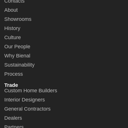
Contacts
About
Showrooms
History
Culture
Our People
Why Bienal
Sustainability
Process
Trade
Custom Home Builders
Interior Designers
General Contractors
Dealers
Partners