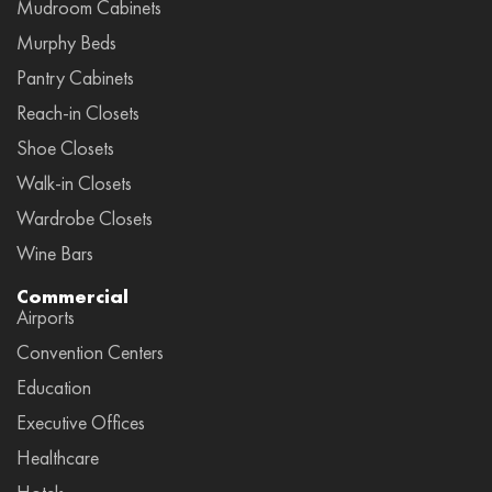
Mudroom Cabinets
Murphy Beds
Pantry Cabinets
Reach-in Closets
Shoe Closets
Walk-in Closets
Wardrobe Closets
Wine Bars
Commercial
Airports
Convention Centers
Education
Executive Offices
Healthcare