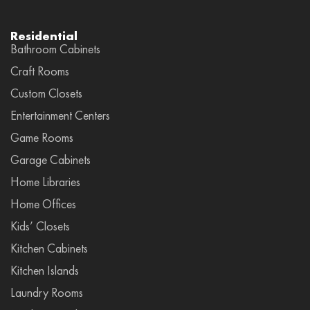
Residential
Bathroom Cabinets
Craft Rooms
Custom Closets
Entertainment Centers
Game Rooms
Garage Cabinets
Home Libraries
Home Offices
Kids’ Closets
Kitchen Cabinets
Kitchen Islands
Laundry Rooms