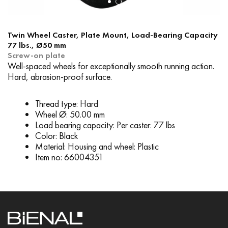
Twin Wheel Caster, Plate Mount, Load-Bearing Capacity
77 lbs., Ø50 mm
Screw-on plate
Well-spaced wheels for exceptionally smooth running action.
Hard, abrasion-proof surface.
Thread type: Hard
Wheel Ø: 50.00 mm
Load bearing capacity: Per caster: 77 lbs
Color: Black
Material: Housing and wheel: Plastic
Item no: 66004351