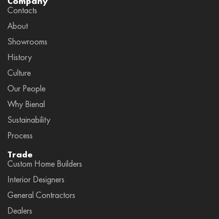
Company
Contacts
About
Showrooms
History
Culture
Our People
Why Bienal
Sustainability
Process
Trade
Custom Home Builders
Interior Designers
General Contractors
Dealers