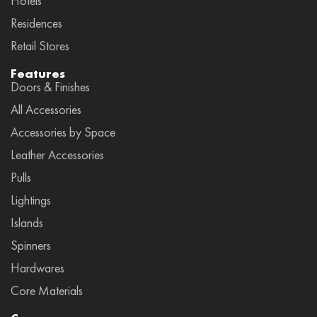
Hotels
Residences
Retail Stores
Features
Doors & Finishes
All Accessories
Accessories by Space
Leather Accessories
Pulls
Lightings
Islands
Spinners
Hardwares
Core Materials