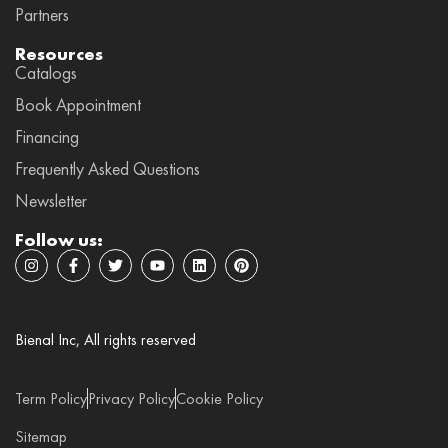
Partners
Resources
Catalogs
Book Appointment
Financing
Frequently Asked Questions
Newsletter
Follow us:
I
F
T
Y
L
P
n
a
w
o
i
i
s
c
i
u
n
n
t
e
t
t
k
t
a
b
t
u
e
e
g
o
e
b
d
r
Bienal Inc, All rights reserved
r
o
r
e
i
e
a
k
n
s
m
-
t
f
Term Policy
Privacy Policy
Cookie Policy
Sitemap