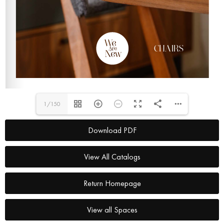
1/150
Download PDF
View All Catalogs
Return Homepage
View all Spaces