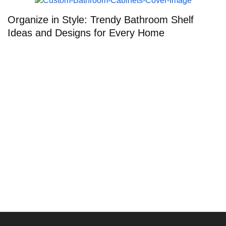
Organize in Style: Trendy Bathroom Shelf
T
Ideas and Designs for Every Home
E