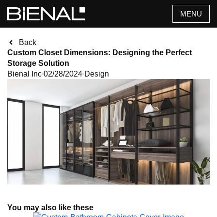
Skip
MENU
to
content
Back
Custom Closet Dimensions: Designing the Perfect
Storage Solution
Bienal Inc
02/28/2024
Design
You may also like these