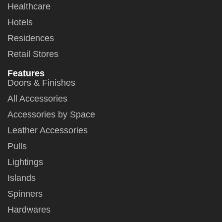
Healthcare
Hotels
Residences
Retail Stores
Features
Doors & Finishes
All Accessories
Accessories by Space
Leather Accessories
Pulls
Lightings
Islands
Spinners
Hardwares