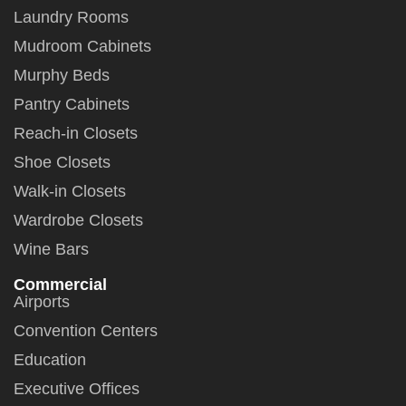
Laundry Rooms
Mudroom Cabinets
Murphy Beds
Pantry Cabinets
Reach-in Closets
Shoe Closets
Walk-in Closets
Wardrobe Closets
Wine Bars
Commercial
Airports
Convention Centers
Education
Executive Offices