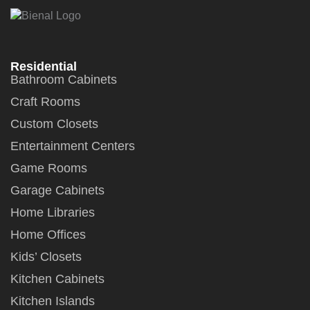
Residential
Bathroom Cabinets
Craft Rooms
Custom Closets
Entertainment Centers
Game Rooms
Garage Cabinets
Home Libraries
Home Offices
Kids’ Closets
Kitchen Cabinets
Kitchen Islands