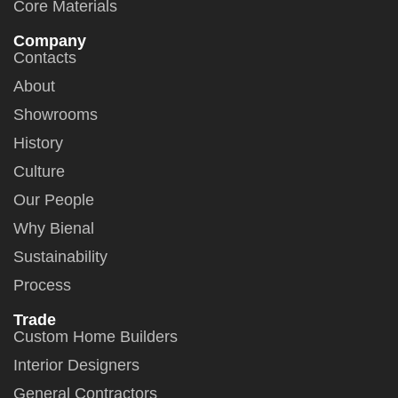
Core Materials
Company
Contacts
About
Showrooms
History
Culture
Our People
Why Bienal
Sustainability
Process
Trade
Custom Home Builders
Interior Designers
General Contractors