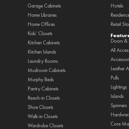
Garage Cabinets
Hotels
Home Libraries
Residenc
Home Offices
Retail Sto
Kids’ Closets
Featur
Doors & F
Kitchen Cabinets
All Acces
Kitchen Islands
Accessor
Laundry Rooms
Leather A
Mudroom Cabinets
Pulls
Murphy Beds
Lightings
Pantry Cabinets
Islands
Reach-in Closets
Spinners
Shoe Closets
Hardwar
Walk-in Closets
Core Mat
Wardrobe Closets