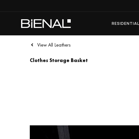
Skip
to
content
RESIDENTIA
View All Leathers
Clothes Storage Basket