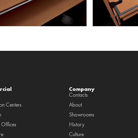
cial
Company
Contacts
on Centers
About
n
Showrooms
 Offices
History
re
Culture