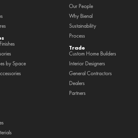
Our People
es
Why Bienal
res
Sustainability
Process
es
inishes
Trade
sories
Custom Home Builders
ies by Space
Interior Designers
ccessories
General Contractors
Dealers
Partners
es
erials