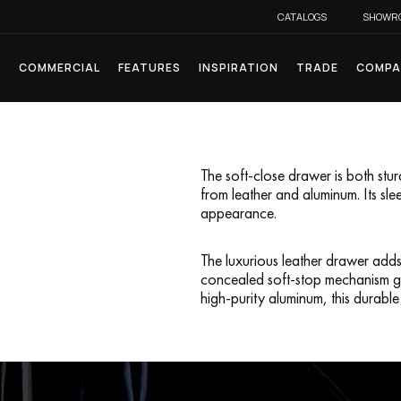
CATALOGS
SHOWR
L
COMMERCIAL
FEATURES
INSPIRATION
TRADE
COMPA
The soft-close drawer is both stu
from leather and aluminum. Its sle
appearance.
The luxurious leather drawer adds
concealed soft-stop mechanism gua
high-purity aluminum, this durable p