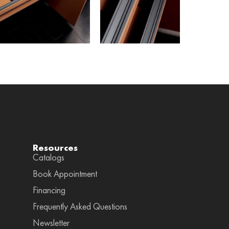
Resources
Catalogs
Book Appointment
Financing
Frequently Asked Questions
Newsletter