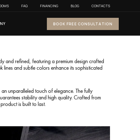
OOMS
FAQ
FINANCING
BLOG
CONTACTS
NY
BOOK FREE CONSULTATION
rdy and refined, featuring a premium design crafted
ek lines and subtle colors enhance its sophisticated
 an unparalleled touch of elegance. The fully
rantees stability and high quality. Crafted from
roduct is built to last.