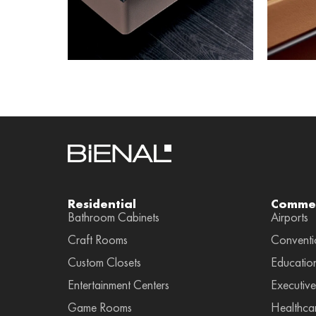
Residential
Commer
Bathroom Cabinets
Airports
Craft Rooms
Conventi
Custom Closets
Educatio
Entertainment Centers
Executive
Game Rooms
Healthca