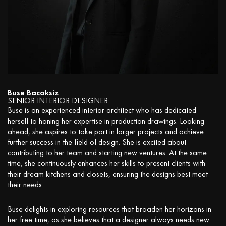
Buse Bacaksiz
SENIOR INTERIOR DESIGNER
Buse is an experienced interior architect who has dedicated
herself to honing her expertise in production drawings. Looking
ahead, she aspires to take part in larger projects and achieve
further success in the field of design. She is excited about
contributing to her team and starting new ventures. At the same
time, she continuously enhances her skills to present clients with
their dream kitchens and closets, ensuring the designs best meet
their needs.
Buse delights in exploring resources that broaden her horizons in
her free time, as she believes that a designer always needs new