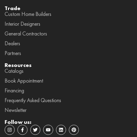
Trade
Custom Home Builders
Interior Designers
General Contractors
Dealers
Partners
Resources
Catalogs
Book Appointment
Financing
Frequently Asked Questions
Newsletter
Follow us:
I
F
T
Y
L
P
n
a
w
o
i
i
s
c
i
u
n
n