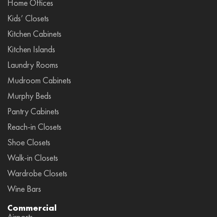
Home Offices
Kids’ Closets
Kitchen Cabinets
Kitchen Islands
Laundry Rooms
Mudroom Cabinets
Murphy Beds
Pantry Cabinets
Reach-in Closets
Shoe Closets
Walk-in Closets
Wardrobe Closets
Wine Bars
Commercial
Airports