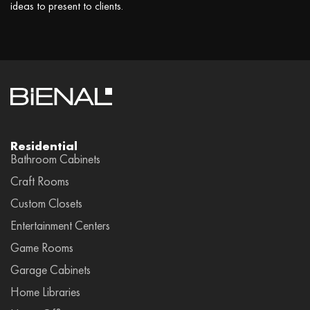
ideas to present to clients.
Residential
Bathroom Cabinets
Craft Rooms
Custom Closets
Entertainment Centers
Game Rooms
Garage Cabinets
Home Libraries