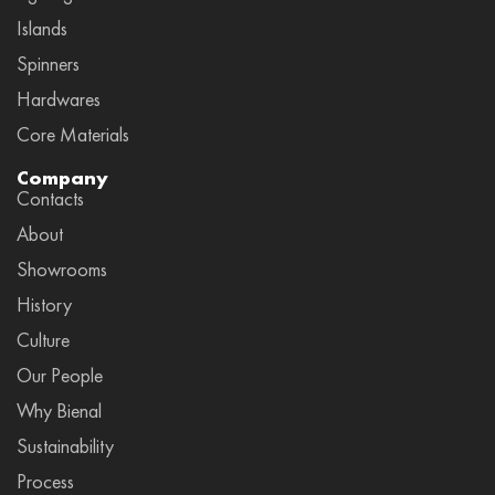
Islands
Spinners
Hardwares
Core Materials
Company
Contacts
About
Showrooms
History
Culture
Our People
Why Bienal
Sustainability
Process