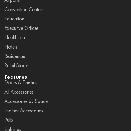
Convention Centers
Education
Executive Offices
Healthcare
Hotels
Residences
Retail Stores
Features
Doors & Finishes
All Accessories
Accessories by Space
Leather Accessories
Pulls
Lightings