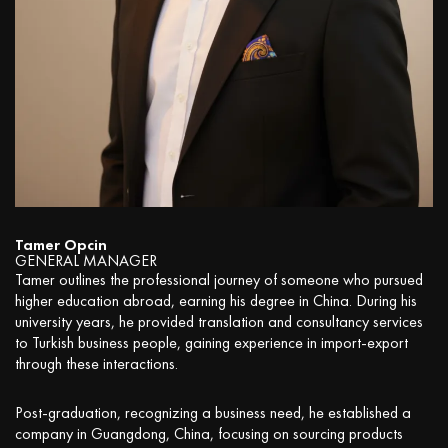
Tamer Opcin
GENERAL MANAGER
Tamer outlines the professional journey of someone who pursued
higher education abroad, earning his degree in China. During his
university years, he provided translation and consultancy services
to Turkish business people, gaining experience in import-export
through these interactions.
Post-graduation, recognizing a business need, he established a
company in Guangdong, China, focusing on sourcing products