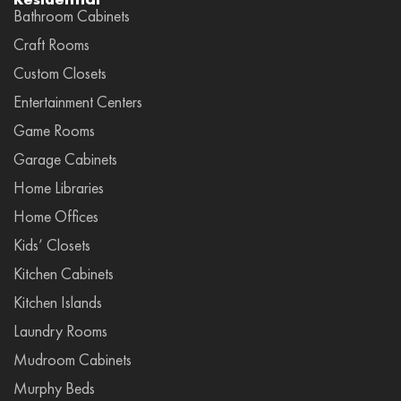
Bathroom Cabinets
Craft Rooms
Custom Closets
Entertainment Centers
Game Rooms
Garage Cabinets
Home Libraries
Home Offices
Kids’ Closets
Kitchen Cabinets
Kitchen Islands
Laundry Rooms
Mudroom Cabinets
Murphy Beds