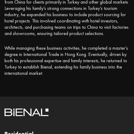
from China for clients primarily in Turkey and other global markets.
Leveraging his family’s strong connections in Turkey’s tourism
industry, he expanded his business to include product sourcing for
hotel projects. This involved coordinating with hotel investors,
architects, and purchasing teams on trips to China to visit factories
and showrooms, ensuring tailored product selections.
While managing these business activities, he completed a master’s
degree in International Trade in Hong Kong. Eventually, driven by
both his professional expertise and family interests, he returned to
Turkey to establish Bienal, extending his family business into the
international market.
Residential