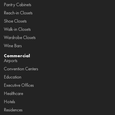
Pantry Cabinets
Reach-in Closets
Shoe Closets
Walk-in Closets
Wardrobe Closets
Wine Bars
Commercial
Airports
Convention Centers
Education
Executive Offices
Healthcare
Hotels
Residences