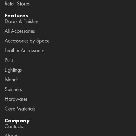
Retail Stores
Features
Doors & Finishes
All Accessories
Accessories by Space
Leather Accessories
Pulls
Lightings
Islands
Spinners
Hardwares
Core Materials
Company
Contacts
About