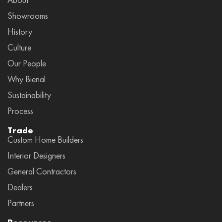
Showrooms
History
Culture
Our People
Why Bienal
Sustainability
Process
Trade
Custom Home Builders
Interior Designers
General Contractors
Dealers
Partners