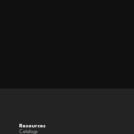
Resources
Catalogs