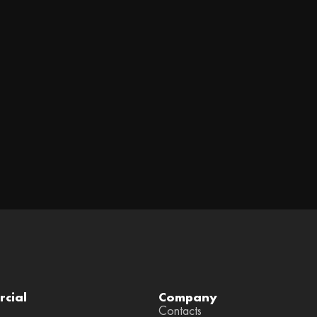
cial
Company
Contacts