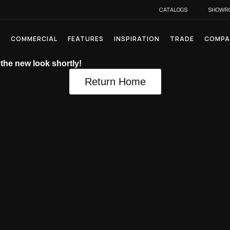
CATALOGS
SHOWR
L
COMMERCIAL
FEATURES
INSPIRATION
TRADE
COMPA
 the new look shortly!
Return Home