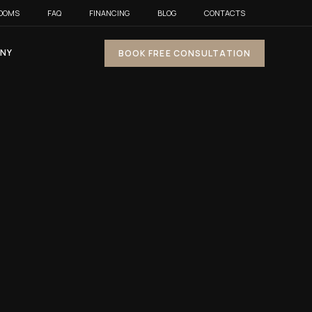
OOMS
FAQ
FINANCING
BLOG
CONTACTS
NY
BOOK FREE CONSULTATION