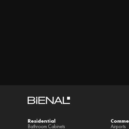
Residential
Commer
Bathroom Cabinets
Airports