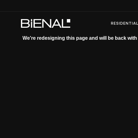
Skip
to
content
RESIDENTIA
We're redesigning this page and will be back with