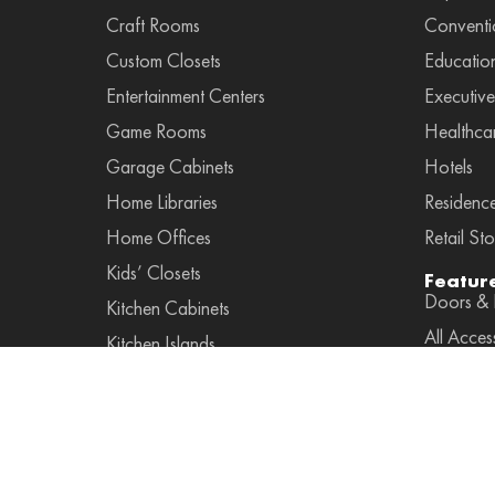
Craft Rooms
Conventi
Custom Closets
Educatio
Entertainment Centers
Executive
Game Rooms
Healthca
Garage Cabinets
Hotels
Home Libraries
Residenc
Home Offices
Retail Sto
Kids’ Closets
Featur
Doors & F
Kitchen Cabinets
All Acces
Kitchen Islands
Accessor
Laundry Rooms
Leather A
Mudroom Cabinets
Pulls
Murphy Beds
Lightings
Pantry Cabinets