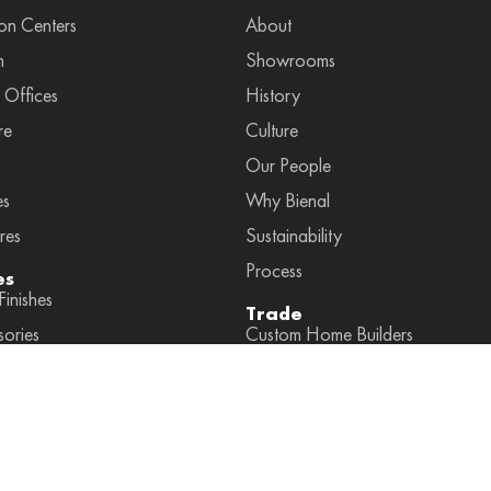
on Centers
About
n
Showrooms
 Offices
History
re
Culture
Our People
es
Why Bienal
res
Sustainability
Process
es
inishes
Trade
sories
Custom Home Builders
ies by Space
Interior Designers
ccessories
General Contractors
Dealers
Partners